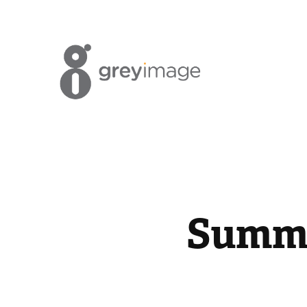
Summe