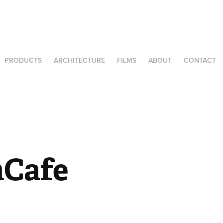
PRODUCTS
ARCHITECTURE
FILMS
ABOUT
CONTACT
hCafe