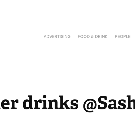
ADVERTISING
FOOD & DRINK
PEOPLE
r drinks @Sas