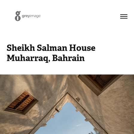
Sheikh Salman House 
Muharraq, Bahrain