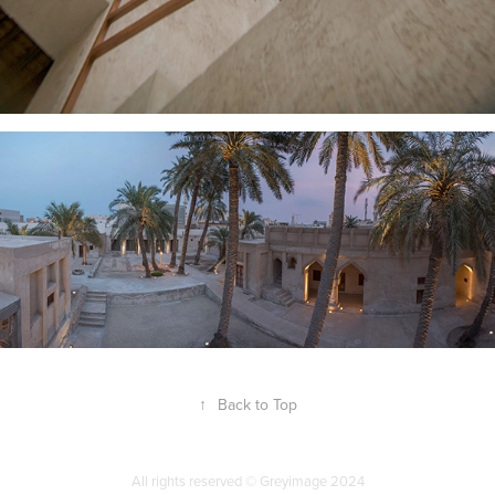
↑
Back to Top
All rights reserved © Greyimage 2024