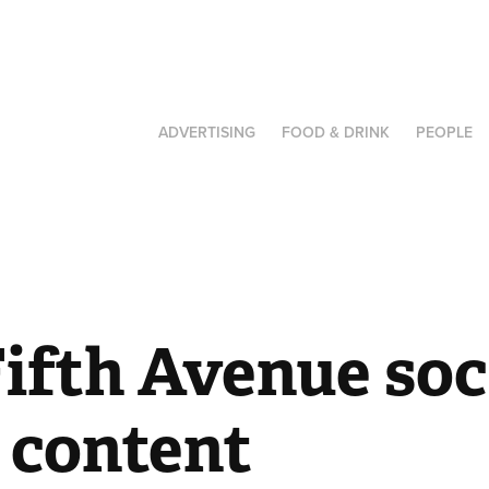
ADVERTISING
FOOD & DRINK
PEOPLE
ifth Avenue soci
 content