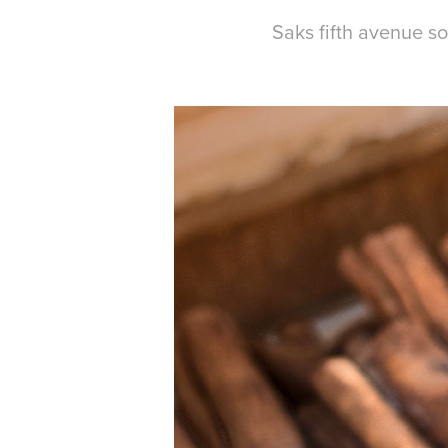
Saks fifth avenue s