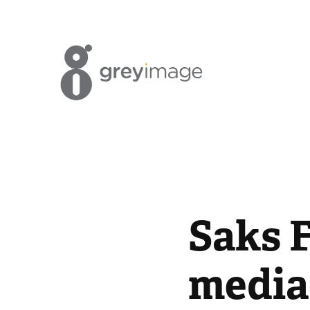
Saks F
media