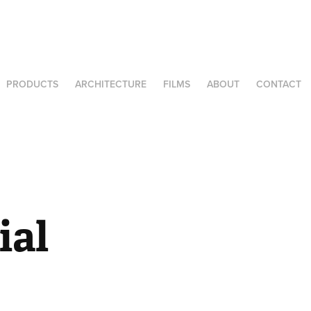
PRODUCTS
ARCHITECTURE
FILMS
ABOUT
CONTACT
al 