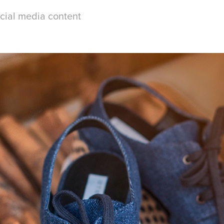
ocial media content