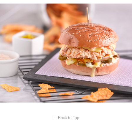
↑
Back to Top