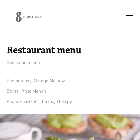
Restaurant menu
Restaurant menu
Photography: George Mathew
Stylist : Anita Menon
Photo assistant : Thanooj Thampy