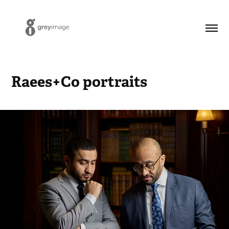
Raees+Co portraits