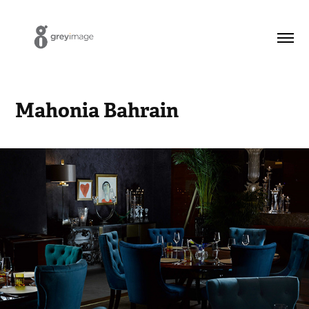
Mahonia Bahrain