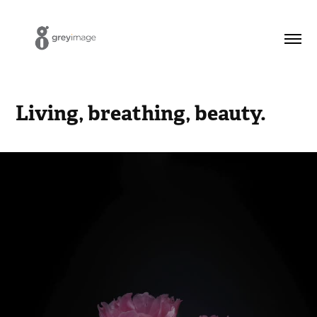
Living, breathing, beauty.