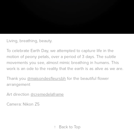
Living, breathing, beauty.
To celebrate Earth Day, we attempted to capture life in the
motion of peony petals, over a period of 3 days. The subtle
movements you see, almost mimic breathing in humans. This
work is an ode to the reality that the earth is as alive as we are.
Thank you
@maisondesfleursbh
for the beautiful flower
arrangement
Art direction
@cremedelaframe
Camera: Nikon Z5
↑
Back to Top