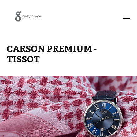
CARSON PREMIUM - 
TISSOT