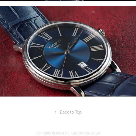
↑
Back to Top
All rights reserved © Greyimage 2024